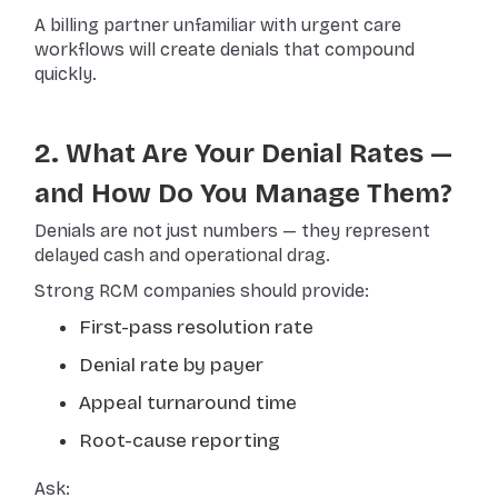
A billing partner unfamiliar with urgent care
workflows will create denials that compound
quickly.
2. What Are Your Denial Rates —
and How Do You Manage Them?
Denials are not just numbers — they represent
delayed cash and operational drag.
Strong RCM companies should provide:
First-pass resolution rate
Denial rate by payer
Appeal turnaround time
Root-cause reporting
Ask: