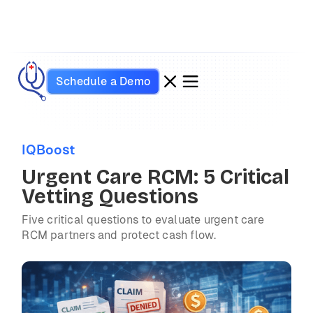
Schedule a Demo
IQBoost
Urgent Care RCM: 5 Critical
Vetting Questions
Five critical questions to evaluate urgent care
RCM partners and protect cash flow.