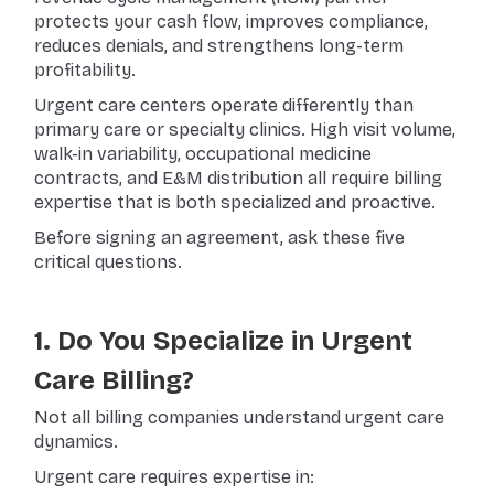
protects your cash flow, improves compliance,
reduces denials, and strengthens long-term
profitability.
Urgent care centers operate differently than
primary care or specialty clinics. High visit volume,
walk-in variability, occupational medicine
contracts, and E&M distribution all require billing
expertise that is both specialized and proactive.
Before signing an agreement, ask these five
critical questions.
1. Do You Specialize in Urgent
Care Billing?
Not all billing companies understand urgent care
dynamics.
Urgent care requires expertise in: