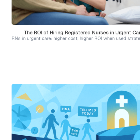
The ROI of Hiring Registered Nurses in Urgent Ca
RNs in urgent care: higher cost, higher ROI when used strate