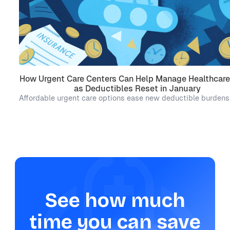
How Urgent Care Centers Can Help Manage Healthcare
as Deductibles Reset in January
Affordable urgent care options ease new deductible burdens
See how much
time you can save