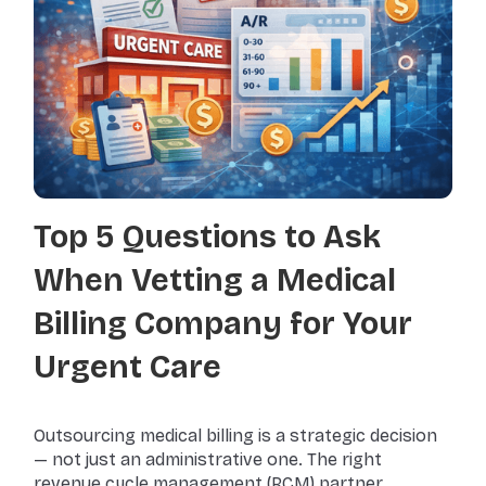
Top 5 Questions to Ask
When Vetting a Medical
Billing Company for Your
Urgent Care
Outsourcing medical billing is a strategic decision
— not just an administrative one. The right
revenue cycle management (RCM) partner