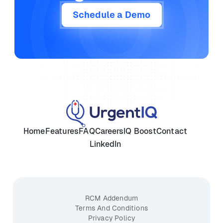
Schedule a Demo
Home
Features
FAQ
Careers
IQ Boost
Contact
LinkedIn
RCM Addendum
Terms And Conditions
Privacy Policy