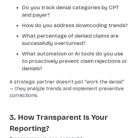
Do you track denial categories by CPT
and payer?
How do you address downcoding trends?
What percentage of denied claims are
successfully overturned?
What automation or AI tools do you use
to proactively prevent claim rejections or
denials?
A strategic partner doesn’t just “work the denial”
— they analyze trends and implement preventive
corrections.
3. How Transparent Is Your
Reporting?