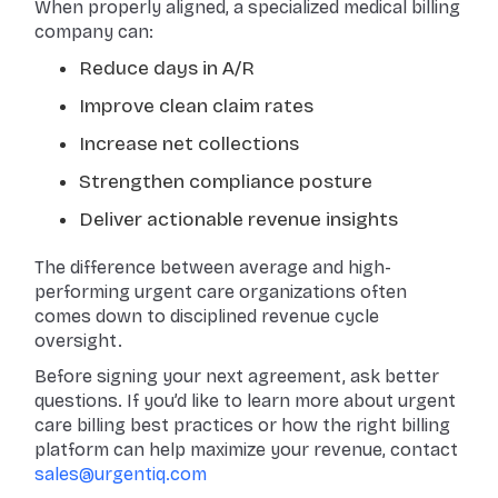
When properly aligned, a specialized medical billing
company can:
Reduce days in A/R
Improve clean claim rates
Increase net collections
Strengthen compliance posture
Deliver actionable revenue insights
The difference between average and high-
performing urgent care organizations often
comes down to disciplined revenue cycle
oversight.
Before signing your next agreement, ask better
questions. If you’d like to learn more about urgent
care billing best practices or how the right billing
platform can help maximize your revenue, contact
sales@urgentiq.com