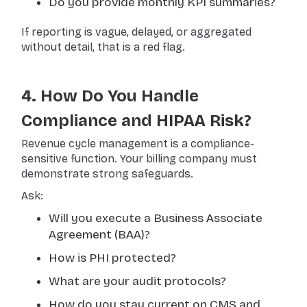
Do you provide monthly KPI summaries?
If reporting is vague, delayed, or aggregated
without detail, that is a red flag.
4. How Do You Handle
Compliance and HIPAA Risk?
Revenue cycle management is a compliance-
sensitive function. Your billing company must
demonstrate strong safeguards.
Ask:
Will you execute a Business Associate
Agreement (BAA)?
How is PHI protected?
What are your audit protocols?
How do you stay current on CMS and