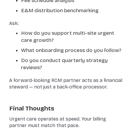
Fee schedule analysis
E&M distribution benchmarking
Ask:
How do you support multi-site urgent
care growth?
What onboarding process do you follow?
Do you conduct quarterly strategy
reviews?
A forward-looking RCM partner acts as a financial
steward — not just a back-office processor.
Final Thoughts
Urgent care operates at speed. Your billing
partner must match that pace.