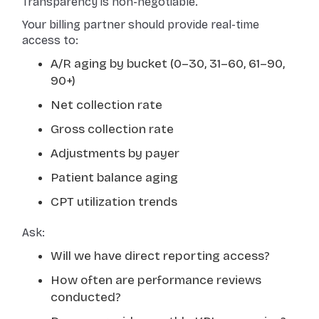
Transparency is non-negotiable.
Your billing partner should provide real-time
access to:
A/R aging by bucket (0–30, 31–60, 61–90,
90+)
Net collection rate
Gross collection rate
Adjustments by payer
Patient balance aging
CPT utilization trends
Ask:
Will we have direct reporting access?
How often are performance reviews
conducted?