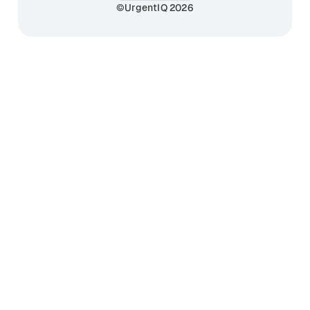
©UrgentIQ 2026