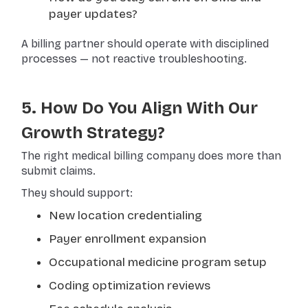
payer updates?
A billing partner should operate with disciplined
processes — not reactive troubleshooting.
5. How Do You Align With Our
Growth Strategy?
The right medical billing company does more than
submit claims.
They should support:
New location credentialing
Payer enrollment expansion
Occupational medicine program setup
Coding optimization reviews