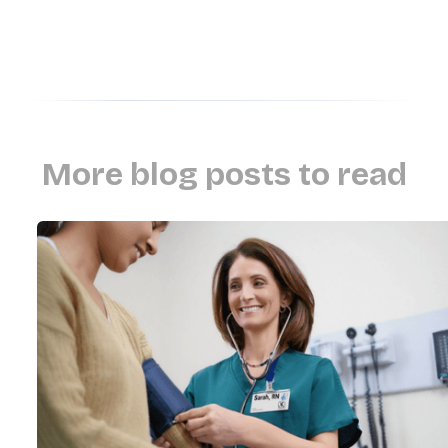
More blog posts to read