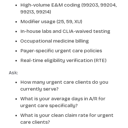
High-volume E&M coding (99203, 99204,
99213, 99214)
Modifier usage (25, 59, XU)
In-house labs and CLIA-waived testing
Occupational medicine billing
Payer-specific urgent care policies
Real-time eligibility verification (RTE)
Ask:
How many urgent care clients do you
currently serve?
What is your average days in A/R for
urgent care specifically?
What is your clean claim rate for urgent
care clients?